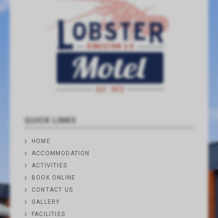
QUICK LINKS
HOME
ACCOMMODATION
ACTIVITIES
BOOK ONLINE
CONTACT US
GALLERY
FACILITIES