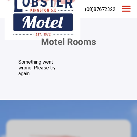
(08)87672322
Motel Rooms
Something went
wrong. Please try
again.