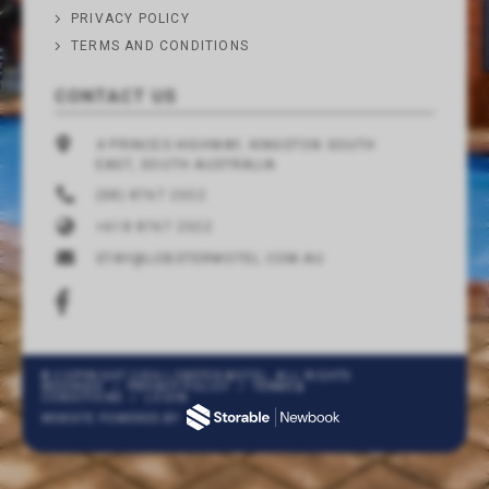
PRIVACY POLICY
TERMS AND CONDITIONS
CONTACT US
4 PRINCES HIGHWAY, KINGSTON SOUTH
EAST, SOUTH AUSTRALIA
(08) 8767 2322
+618 8767 2322
STAY@LOBSTERMOTEL.COM.AU
© COPYRIGHT 2026 LOBSTER MOTEL. ALL RIGHTS
RESERVED
/
PRIVACY POLICY
/
TERMS &
CONDITIONS
/
LOGIN
WEBSITE POWERED BY