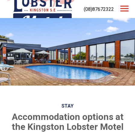
(08)87672322
STAY
Accommodation options at
the Kingston Lobster Motel