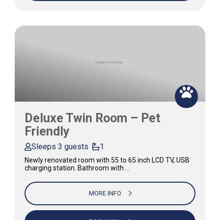
Deluxe Twin Room – Pet
Friendly
Sleeps 3 guests
1
Newly renovated room with 55 to 65 inch LCD TV, USB
charging station. Bathroom with …
MORE INFO