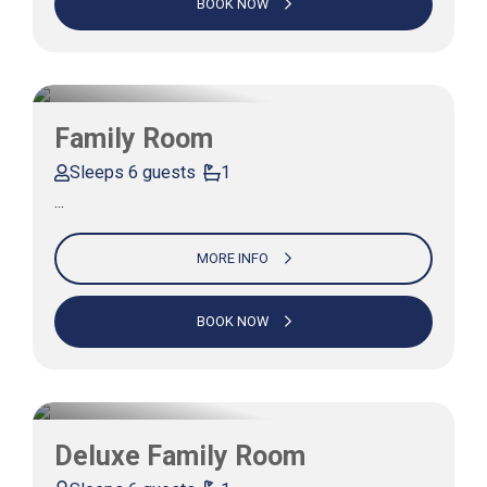
BOOK NOW
Family Room
Sleeps 6 guests
1
…
MORE INFO
BOOK NOW
Deluxe Family Room