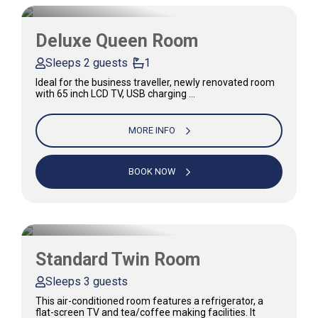
Deluxe Queen Room
Sleeps 2 guests
1
Ideal for the business traveller, newly renovated room
with 65 inch LCD TV, USB charging …
MORE INFO
BOOK NOW
Standard Twin Room
Sleeps 3 guests
This air-conditioned room features a refrigerator, a
flat-screen TV and tea/coffee making facilities. It