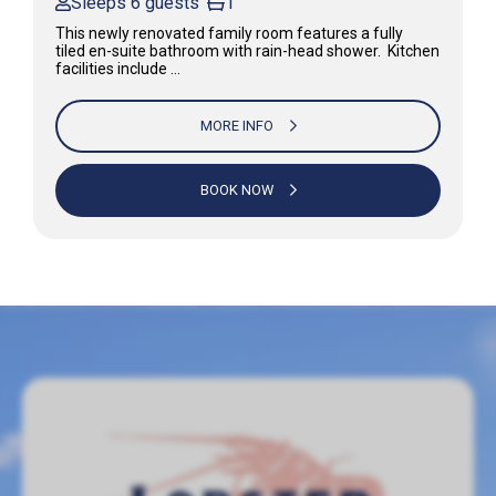
Sleeps 6 guests
1
This newly renovated family room features a fully
tiled en-suite bathroom with rain-head shower. Kitchen
facilities include …
MORE INFO
BOOK NOW