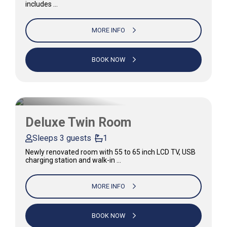
includes …
MORE INFO
BOOK NOW
Deluxe Twin Room
Sleeps 3 guests
1
Newly renovated room with 55 to 65 inch LCD TV, USB
charging station and walk-in …
MORE INFO
BOOK NOW