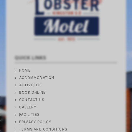
QUICK LINKS
HOME
ACCOMMODATION
ACTIVITIES
BOOK ONLINE
CONTACT US
GALLERY
FACILITIES
PRIVACY POLICY
TERMS AND CONDITIONS