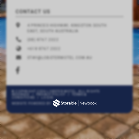
CONTACT US
4 PRINCES HIGHWAY, KINGSTON SOUTH
EAST, SOUTH AUSTRALIA
(08) 8767 2322
+618 8767 2322
STAY@LOBSTERMOTEL.COM.AU
© COPYRIGHT 2026 LOBSTER MOTEL. ALL RIGHTS
RESERVED
/
PRIVACY POLICY
/
TERMS &
CONDITIONS
/
LOGIN
WEBSITE POWERED BY