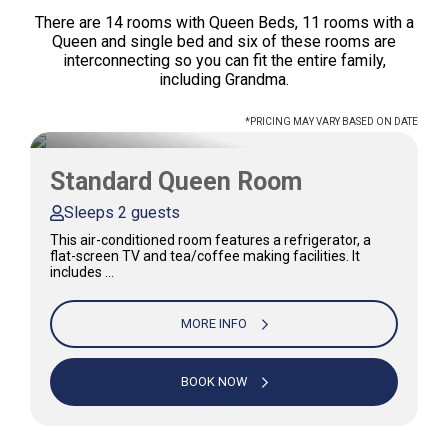
There are 14 rooms with Queen Beds, 11 rooms with a
Queen and single bed and six of these rooms are
interconnecting so you can fit the entire family,
including Grandma.
*PRICING MAY VARY BASED ON DATE
Standard Queen Room
Sleeps 2 guests
This air-conditioned room features a refrigerator, a
flat-screen TV and tea/coffee making facilities. It
includes …
MORE INFO
BOOK NOW